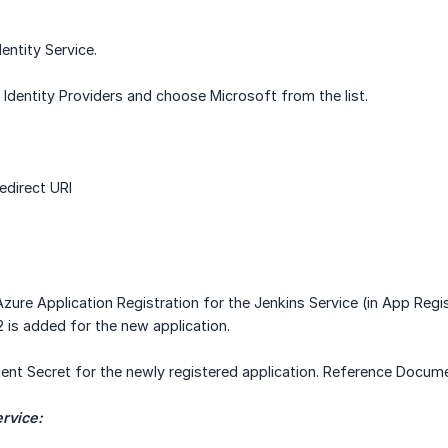
entity Service.
Identity Providers and choose Microsoft from the list.
direct URI
zure Application Registration for the Jenkins Service (in App Reg
2 is added for the new application.
ient Secret for the newly registered application. Reference Docu
ervice: