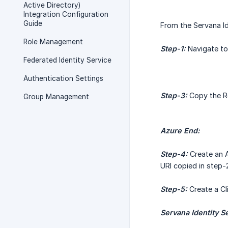
Active Directory)
Integration Configuration
Guide
From the Servana Id
Role Management
Step-1:
Navigate to 
Federated Identity Service
Authentication Settings
Step-3:
Copy the Re
Group Management
Azure End:
Step-4:
Create an A
URI copied in step-
Step-5:
Create a Cl
Servana Identity S