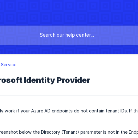
y Service
osoft Identity Provider
only work if your Azure AD endpoints do not contain tenant IDs. I
creenshot below the Directory (Tenant) parameter is not in the Endp