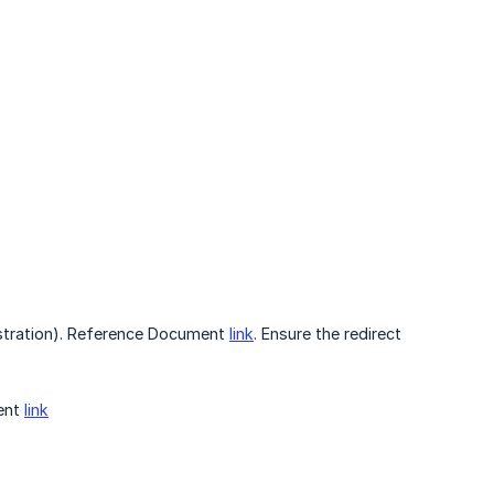
istration). Reference Document
link
. Ensure the redirect
ment
link