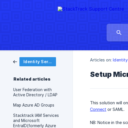
Articles on:
Identit
Identity Service
Setup Micr
Related articles
User Federation with
Active Directory / LDAP
This solution will 
Map Azure AD Groups
Connect
or SAML.
Stacktrack IAM Services
and Microsoft
NB: Notice in the s
EntraID(formerly Azure