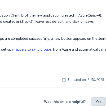
cation Client ID of the new application created in Azure(
Step-4
).
t created in (
Step-5
), leave rest default, and click on save.
ps are completed successfully, a new button appears on the Jenki
n set up
mappers to sync groups
from Azure and automatically ma
Updated on: 31/10/2025
Yes
Was this article helpful?