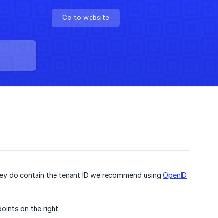
Go to website
f they do contain the tenant ID we recommend using
OpenID
oints on the right.