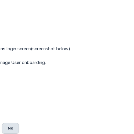
ns login screen(screenshot below).
nage User onboarding.
No