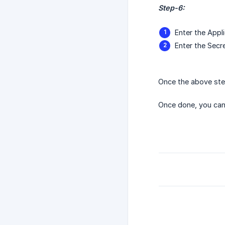
Step-6:
Enter the Appli
Enter the Secre
Once the above ste
Once done, you ca