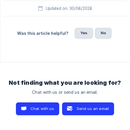
Updated on: 30/06/2026
Yes
No
Was this article helpful?
Not finding what you are looking for?
Chat with us or send us an email.
Chat with us
Send us an email