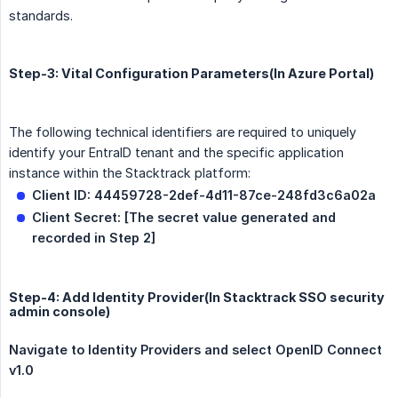
standards.
Step-3: Vital Configuration Parameters(In Azure Portal)
The following technical identifiers are required to uniquely
identify your EntraID tenant and the specific application
instance within the Stacktrack platform:
Client ID: 44459728-2def-4d11-87ce-248fd3c6a02a
Client Secret: [The secret value generated and 
recorded in Step 2]
Step-4: Add Identity Provider(In Stacktrack SSO security
admin console)
Navigate to Identity Providers and select OpenID Connect 
v1.0