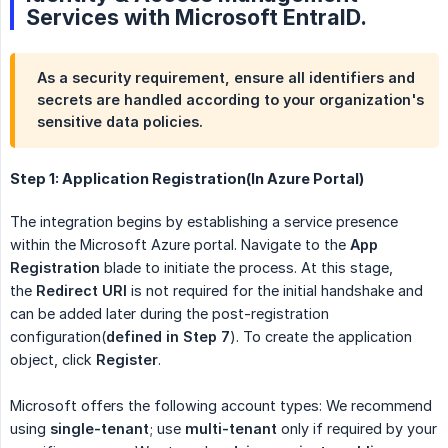
Services with Microsoft EntraID.
As a security requirement, ensure all identifiers and
secrets are handled according to your organization's
sensitive data policies.
Step 1: Application Registration(In Azure Portal)
The integration begins by establishing a service presence
within the Microsoft Azure portal. Navigate to the
App 
Registration
blade to initiate the process. At this stage,
the
Redirect URI
is not required for the initial handshake and
can be added later during the post-registration
configuration(
defined in Step 7
). To create the application
object, click
Register
.
Microsoft offers the following account types: We recommend
using
single-tenant
; use
multi-tenant
only if required by your