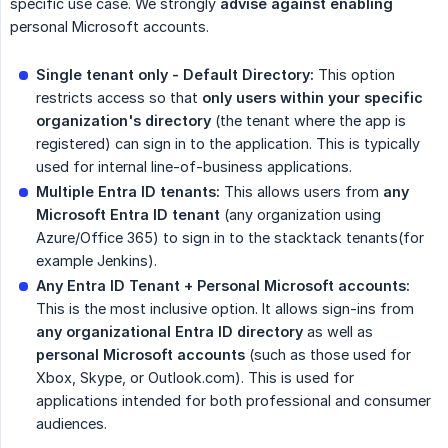
specific use case. We strongly
advise against enabling
personal Microsoft accounts.
Single tenant only - Default Directory:
This option
restricts access so that
only users within your specific 
organization's directory
(the tenant where the app is
registered) can sign in to the application. This is typically
used for internal line-of-business applications.
Multiple Entra ID tenants:
This allows users from
any 
Microsoft Entra ID tenant
(any organization using
Azure/Office 365) to sign in to the stacktack tenants(for
example Jenkins).
Any Entra ID Tenant + Personal Microsoft accounts:
This is the most inclusive option. It allows sign-ins from
any organizational Entra ID directory
as well as
personal Microsoft accounts
(such as those used for
Xbox, Skype, or Outlook.com). This is used for
applications intended for both professional and consumer
audiences.