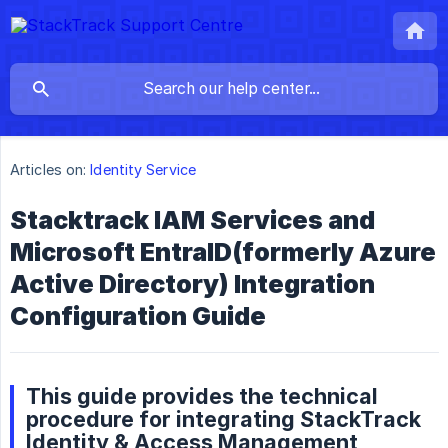
Articles on:
Identity Service
Stacktrack IAM Services and
Microsoft EntraID(formerly Azure
Active Directory) Integration
Configuration Guide
This guide provides the technical
procedure for integrating StackTrack
Identity & Access Management