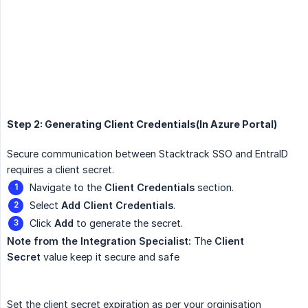
Step 2: Generating Client Credentials(In Azure Portal)
Secure communication between Stacktrack SSO and EntraID
requires a client secret.
Navigate to the
Client Credentials
section.
Select
Add Client Credentials
.
Click
Add
to generate the secret.
Note from the Integration Specialist:
The
Client 
Secret
value keep it secure and safe
Set the client secret expiration as per your orginisation