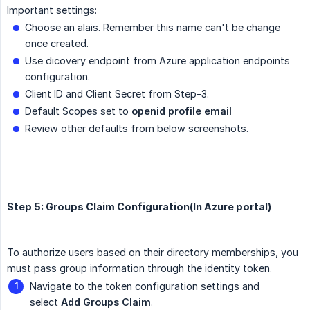
Important settings:
Choose an alais. Remember this name can't be change
once created.
Use dicovery endpoint from Azure application endpoints
configuration.
Client ID and Client Secret from Step-3.
Default Scopes set to
openid profile email
Review other defaults from below screenshots.
Step 5: Groups Claim Configuration(In Azure portal)
To authorize users based on their directory memberships, you
must pass group information through the identity token.
Navigate to the token configuration settings and
select
Add Groups Claim
.