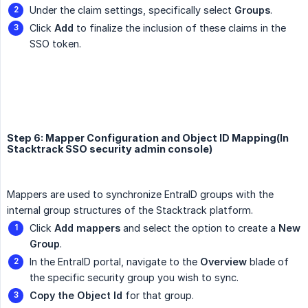
Under the claim settings, specifically select
Groups
.
Click
Add
to finalize the inclusion of these claims in the
SSO token.
Step 6: Mapper Configuration and Object ID Mapping(In
Stacktrack SSO security admin console)
Mappers are used to synchronize EntraID groups with the
internal group structures of the Stacktrack platform.
Click
Add mappers
and select the option to create a
New 
Group
.
In the EntraID portal, navigate to the
Overview
blade of
the specific security group you wish to sync.
Copy the Object Id
for that group.