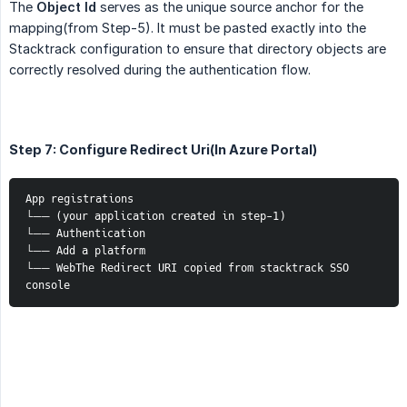
The
Object Id
serves as the unique source anchor for the
mapping(from Step-5). It must be pasted exactly into the
Stacktrack configuration to ensure that directory objects are
correctly resolved during the authentication flow.
Step 7: Configure Redirect Uri(In Azure Portal)
App registrations
└── (your application created in step-1)
└── Authentication
└── Add a platform
└── WebThe Redirect URI copied from stacktrack SSO 
console 