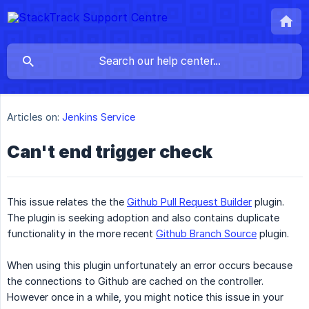
Articles on:
Jenkins Service
Can't end trigger check
This issue relates the the
Github Pull Request Builder
plugin.
The plugin is seeking adoption and also contains duplicate
functionality in the more recent
Github Branch Source
plugin.
When using this plugin unfortunately an error occurs because
the connections to Github are cached on the controller.
However once in a while, you might notice this issue in your