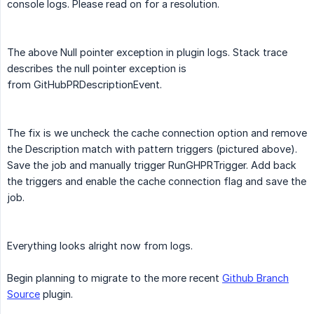
console logs. Please read on for a resolution.
The above Null pointer exception in plugin logs. Stack trace
describes the null pointer exception is
from GitHubPRDescriptionEvent.
The fix is we uncheck the cache connection option and remove
the Description match with pattern triggers (pictured above).
Save the job and manually trigger RunGHPRTrigger. Add back
the triggers and enable the cache connection flag and save the
job.
Everything looks alright now from logs.
Begin planning to migrate to the more recent
Github Branch
Source
plugin.