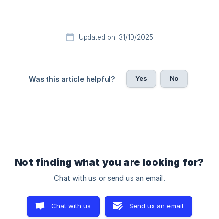
Updated on: 31/10/2025
Yes
No
Was this article helpful?
Not finding what you are looking for?
Chat with us or send us an email.
Chat with us
Send us an email