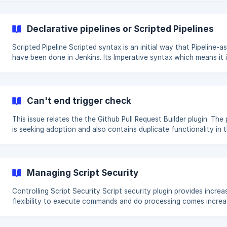
check and delete the jobs and builds of disabled jobs. import
org.jenkinsci.plugins.workflow.multibranch.WorkflowMultiBranchP
import hudson.model.Job boolean dryRun = true
Declarative pipelines or Scripted Pipelines
Jenkins.instance.getAllItems(WorkflowMultiBranchProject.class).f
{ WorkflowMultiBranchProject p
Scripted Pipeline Scripted syntax is an initial way that Pipeline-as-code
have been done in Jenkins. Its Imperative syntax which means it 
based on defining the logic and to program the flow in the pipeli
script itself. It is also more dependent on the Groovy constructs
language. // Scripted Pipeline node('worker_node1') { stage('Source') {
// Get code git 'git@github.com:/home/git/repositories/workshop.git' }
Can't end trigger check
stage('Compile') {
This issue relates the the Github Pull Request Builder plugin. The 
is seeking adoption and also contains duplicate functionality in 
more recent Github Branch Source plugin. When using this plugin
unfortunately an error occurs because the connections to Githu
cached on the controller. However once in a while, you might no
this issue in your console logs. Please read on for a resolution.
Managing Script Security
Controlling Script Security Script security plugin provides increased
flexibility to execute commands and do processing comes incre
importance of being able to control security on the scripts that
developer executes Script Checking When a Jenkins administrator