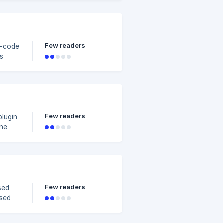
roject
indAll
Few readers
is
ne
 and
Few readers
plugin
the
b are
tice
Few readers
ased