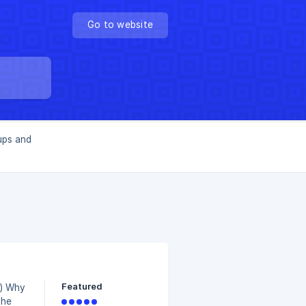
Go to website
ups and
Featured
hy