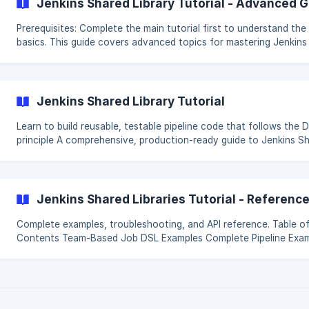
Jenkins Shared Library Tutorial - Advanced 
Prerequisites: Complete the main tutorial first to understand the
basics. This guide covers advanced topics for mastering Jenkins
Shared Libraries. Table of Contents Team-Based Architecture [Testing
Your Shared Library](/en/article/jenkins-shared-library-tutorial-
advanced-guide-xpeg0c/#2-testing-your-sha
Jenkins Shared Library Tutorial
Learn to build reusable, testable pipeline code that follows the 
principle A comprehensive, production-ready guide to Jenkins Shared
Libraries with working examples, tests, and Job DSL integration. 📚
Documentation Getting Started ← Start here Advanced Guide -
Testing, Job DSL, advanced patterns [**Refere
Jenkins Shared Libraries Tutorial - Referenc
Complete examples, troubleshooting, and API reference. Table of
Contents Team-Based Job DSL Examples Complete Pipeline Examples
API Reference 4