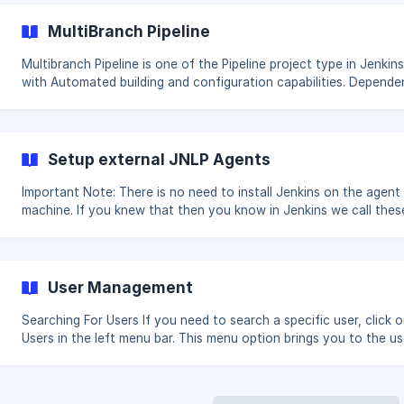
creates a script or includes a script in a configuration and saves 
script is automatically approved and added to an approved list.
MultiBranch Pipeline
scripts in the approved list can be run by anyone. If a non-
administrator trie
Multibranch Pipeline is one of the Pipeline project type in Jenkins
with Automated building and configuration capabilities. Dependent
Plugins: Branch API (required) Pipeline: API (required) Pipeline: Job
(required) Pipeline: SCM Step (required) Pipeline: Step API (require
Pipeline: Supporting APIs (required) Pipeline: Groovy (required) Fo
(required) SCM API (required) Script Security (required) Structs
Setup external JNLP Agents
(required) JAXB (implied) Features: This Project
Important Note: There is no need to install Jenkins on the agent
machine. If you knew that then you know in Jenkins we call thes
Permanent Agents. 1: On your master machine go to Manage Jenkins >
**Manage Nodes & Clouds **. New Node: Enter the node name
Configure the settings are described in below screenshots.
Significance of each field is d
User Management
Searching For Users If you need to search a specific user, click on
Users in the left menu bar. This menu option brings you to the user list
page. In the search box you can type in a full name, last name, o
address you want to search for in the user database. The query w
bring up all users that match your criteria. The View all users bu