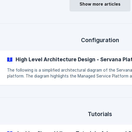
will list every user in the system. This will search users created v
Show more articles
Configuration
High Level Architecture Design - Servana Pl
The following is a simplified architectural diagram of the Servan
platform. The diagram highlights the Managed Service Platform and
how it integrates with the supporting services like the Managed
Jenkins Build Service. The diagram is illustrative with elements lik
security groups and subnets omitted as they vary on a service le
Components like the load balancer are shared and the VPC egre
gateway. Where we have positioned the S3 buckets in the Mana
Jenkins Build Service VPCs it is b
Tutorials