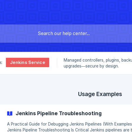
Managed controllers, plugins, back
Jenkins Service
n:
upgrades—secure by design.
Usage Examples
Jenkins Pipeline Troubleshooting
A Practical Guide for Debugging Jenkins Pipelines (With Examples) W
Jenkins Pipeline Troubleshooting Is Critical Jenkins pipelines are the