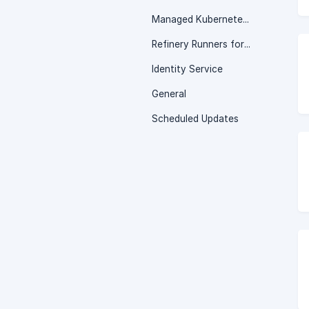
Managed Kubernetes Service
Refinery Runners for Jenkins
Identity Service
General
Scheduled Updates