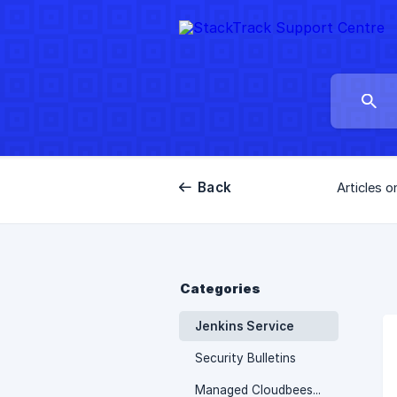
Back
Articles o
Categories
Jenkins Service
Security Bulletins
Managed Cloudbees Service