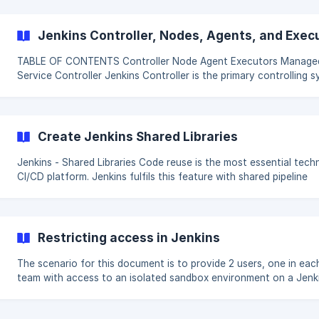
Jenkins Controller, Nodes, Agents, and Exec
TABLE OF CONTENTS Controller Node Agent Executors Managed
Service Controller Jenkins Controller is the primary controlling system
and heart for a Jenkins instance. The controller allows managing
complete configuration, plugins and jobs. It is not recommended 
heavyweight tasks on Jenkins controller. Also running jobs on t
Create Jenkins Shared Libraries
Jenkins - Shared Libraries Code reuse is the most essential technic for
CI/CD platform. Jenkins fulfils this feature with shared pipeline
libraries. Shared libraries are composed of code with simple/com
logic stored in a source code repository that is automatically
downloaded within the pipeline and available as pipeline functions
encourages standard ways to invoke common functionality, cre
Restricting access in Jenkins
building block for more complex operations. (Untrusted Vs Trusted)
Shared Libraries
The scenario for this document is to provide 2 users, one in eac
team with access to an isolated sandbox environment on a Jenk
master. Do you want to be able to manage granular access to areas in
Jenkins that a user has permissions to view. To do this with Jenk