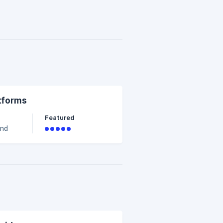
ia
atforms
Featured
a
e
vel.
ss
ged