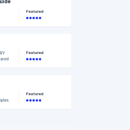
Guide
Featured
Featured
DRY
e
Featured