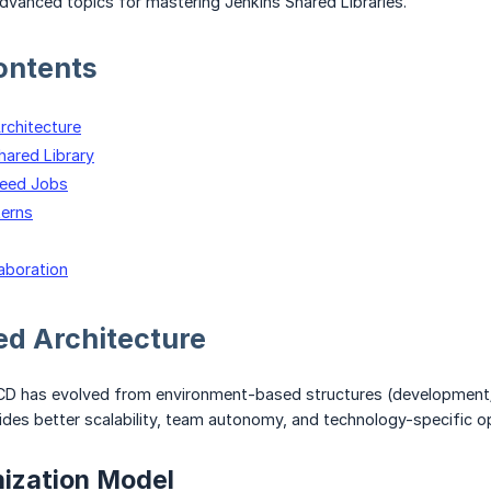
dvanced topics for mastering Jenkins Shared Libraries.
ontents
chitecture
hared Library
Seed Jobs
erns
laboration
d Architecture
CD has evolved from environment-based structures (development
des better scalability, team autonomy, and technology-specific op
ization Model