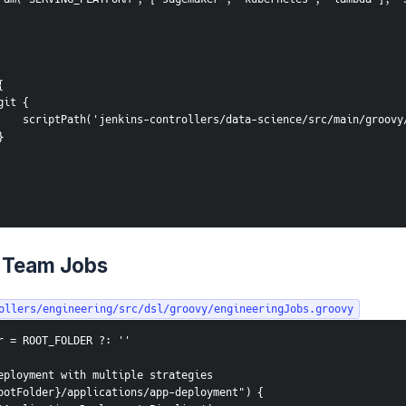
 {
               git {
                    scriptPath('jenkins-controllers/data-science/src/mai
         }
 Team Jobs
ollers/engineering/src/dsl/groovy/engineeringJobs.groovy
r = ROOT_FOLDER ?: ''
eployment with multiple strategies
ootFolder}/applications/app-deployment") {