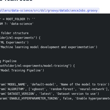
ollers/data-science/src/dsl/groovy/dataScienceJobs.groovy
r = ROOT_FOLDER ?: ''
AM ?: 'data-science'
 folder structure
lder}/ml-experiments") {
e('ML Experiments')
on('Machine learning model development and experimentation')
g Pipeline
ootFolder}/ml-experiments/model-training") {
me('Model Training Pipeline')
tringParam('MODEL_NAME', 'default-model', 'Name of the model to train')
hoiceParam('ALGORITHM', ['xgboost', 'random-forest', 'neural-network']
tringParam('DATASET_VERSION', 'latest', 'Dataset version to use')
ooleanParam('ENABLE_HYPERPARAMETER_TUNING', false, 'Enable hyperparam