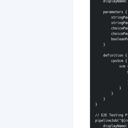
    displayNa
    parameters {
        s
        s
        c
        c
        b
    }
    definition {
        cpsScm {
            scm
 
       
            }
        }
    }
}
// E2E Testing P
pipelineJob("${r
    displayNa