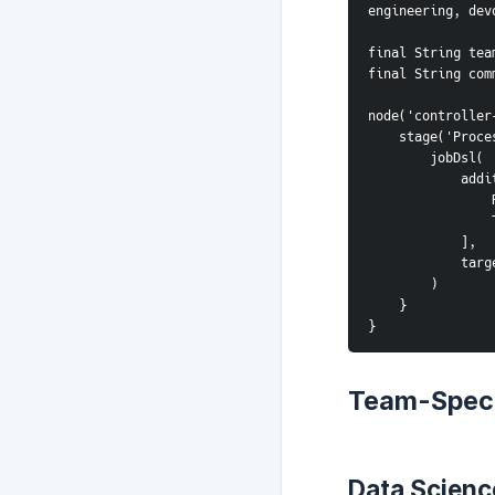
engineering, dev
final String tea
final String com
node('controller
    stage('Pro
        jobDsl(
      
            ],
     
        )
    }
}
Team-Speci
Data Scienc