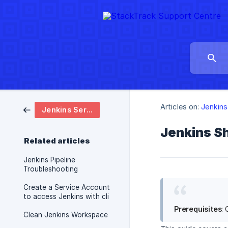
Articles on:
Jenkins
Jenkins Service
Jenkins Sh
Related articles
Jenkins Pipeline
Troubleshooting
Create a Service Account
to access Jenkins with cli
Prerequisites
:
Clean Jenkins Workspace