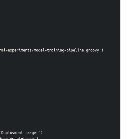
in/groovy/ml-experiments/model-training-pipeline.groovy')
, 'Deployment target')
 'Serving platform')