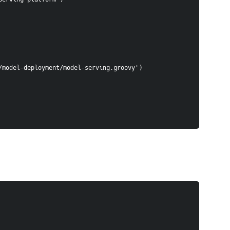
n/groovy/model-deployment/model-serving.groovy')