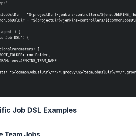
ops'
mJobDslDir = "${projectDir}/jenkins-controllers/${env.JENKINS_TE
monJobDslDir = "${projectDir}/jenkins-controllers/${commonJobsDi
-agent') {
cess Job DSL') {
      additionalParameters: [
                ROOT_FOLDER: rootFolder,
                TEAM: env.JENKINS_TEAM_NAME
       targets: "${commonJobDslDir}/**/*.groovy\n${teamJobDslDir}/**/*.gro
fic Job DSL Examples
e Team Jobs