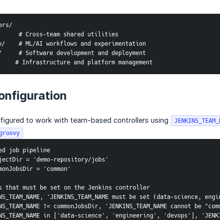
ers/
     # Cross-team shared utilities
/    # ML/AI workflows and experimentation
     # Software development and deployment
    # Infrastructure and platform management
onfiguration
nfigured to work with team-based controllers using
JENKINS_TEAM_
groovy
ed job pipeline
jectDir = 'demo-repository/jobs'
monJobsDir = 'common'
s that must be set on the Jenkins controller
NS_TEAM_NAME, 'JENKINS_TEAM_NAME must be set (data-science, engi
NS_TEAM_NAME != commonJobsDir, 'JENKINS_TEAM_NAME cannot be "com
NS_TEAM_NAME in ['data-science', 'engineering', 'devops'], 'JENKI