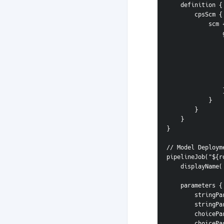
    definition {
        cpsScm {
            scm
 
       
            }
        }
    }
}
// Model Deploym
pipelineJob("${r
    displayNa
    parameters {
        s
        s
        c
        c