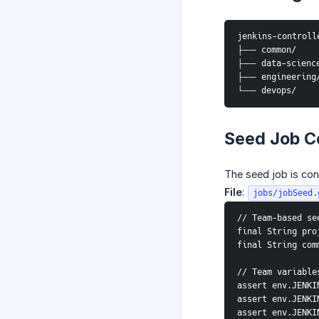
jenkins-controll
├── common/     
├── data-science
├── engineering/
└── devops/     
Seed Job C
The seed job is co
File
:
jobs/jobSeed.
// Team-based se
final String pro
final String com
// Team variable
assert env.JENKI
assert env.JENKI
assert env.JENKI