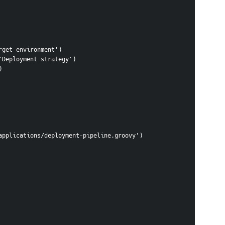
Target environment')
, 'Deployment strategy')
)
/groovy/applications/deployment-pipeline.groovy')