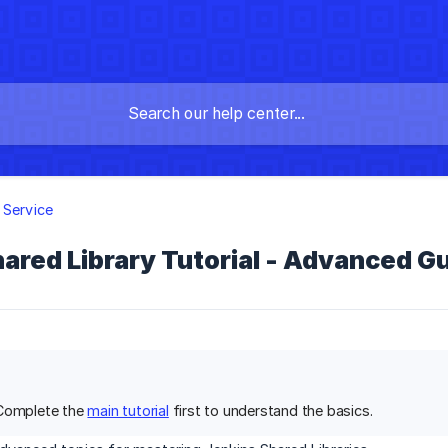
 Service
ared Library Tutorial - Advanced G
 Complete the
main tutorial
first to understand the basics.