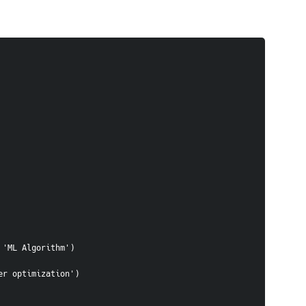
, 'ML Algorithm')
eter optimization')