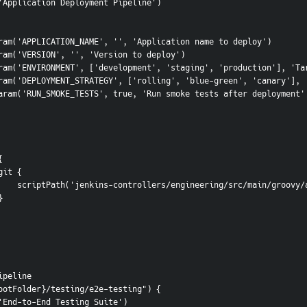
me('Application Deployment Pipeline')
tringParam('APPLICATION_NAME', '', 'Application name to deploy')
tringParam('VERSION', '', 'Version to deploy')
hoiceParam('ENVIRONMENT', ['development', 'staging', 'production'], '
hoiceParam('DEPLOYMENT_STRATEGY', ['rolling', 'blue-green', 'canary']
ooleanParam('RUN_SMOKE_TESTS', true, 'Run smoke tests after deployment'
 {
               git {
                    scriptPath('jenkins-controllers/engineering/src/main
         }
ipeline
ootFolder}/testing/e2e-testing") {
me('End-to-End Testing Suite')