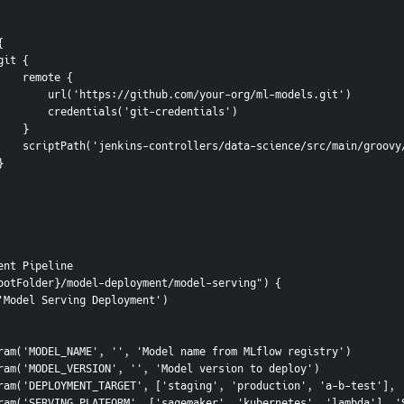
 {
               git {
                    remote {
                        url('https://github.com/your-org/ml-models.git')
                        credentials('git-credentials')
                    }
                    scriptPath('jenkins-controllers/data-science/src/ma
         }
ent Pipeline
ootFolder}/model-deployment/model-serving") {
me('Model Serving Deployment')
tringParam('MODEL_NAME', '', 'Model name from MLflow registry')
tringParam('MODEL_VERSION', '', 'Model version to deploy')
hoiceParam('DEPLOYMENT_TARGET', ['staging', 'production', 'a-b-test']
hoiceParam('SERVING_PLATFORM', ['sagemaker', 'kubernetes', 'lambda'],