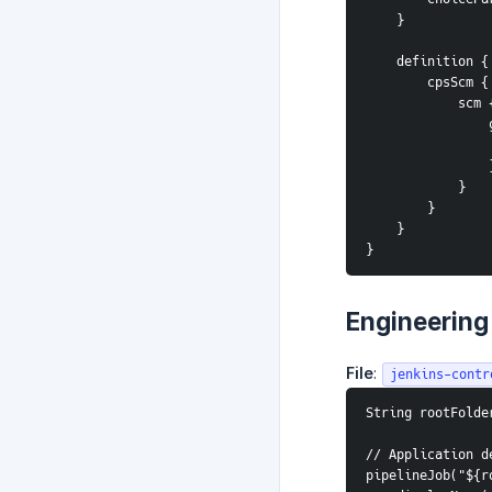
    }
    definition {
        cpsScm {
            scm
 
       
            }
        }
    }
}
Engineering
File
:
jenkins-contr
String rootFolde
// Application d
pipelineJob("${r