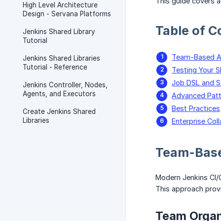
This guide covers a
High Level Architecture
Design - Servana Platforms
Table of C
Jenkins Shared Library
Tutorial
Team-Based Ar
Jenkins Shared Libraries
Tutorial - Reference
Testing Your S
Job DSL and 
Jenkins Controller, Nodes,
Agents, and Executors
Advanced Patt
Best Practices
Create Jenkins Shared
Libraries
Enterprise Col
Team-Base
Modern Jenkins CI/
This approach provi
Team Organ