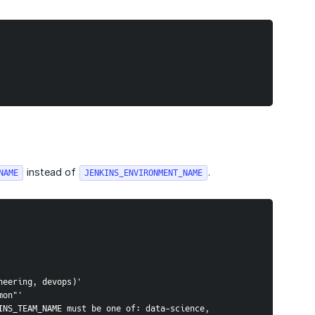
instead of
.
NAME
JENKINS_ENVIRONMENT_NAME
neering, devops)'
mon"'
NS_TEAM_NAME must be one of: data-science, 