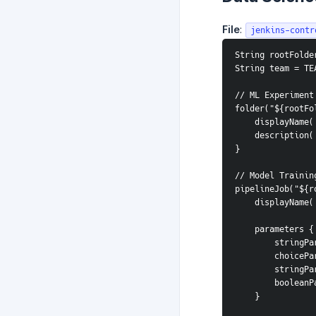
File
:
jenkins-contr
String rootFolde
String team = TE
// ML Experiment
folder("${rootFo
    displayNam
    descripti
}
// Model Trainin
pipelineJob("${r
    displayNa
    parameters {
        s
        c
        s
        b
    }