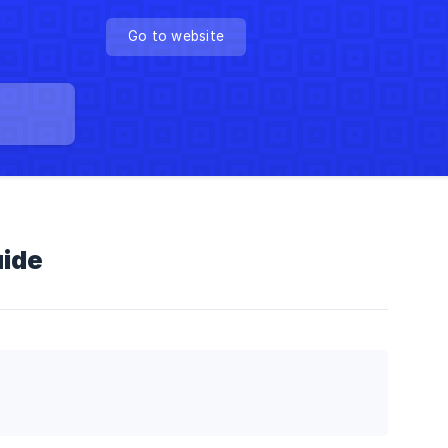
Go to website
uide