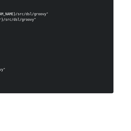
AM_NAME}/src/dsl/groovy"
r}/src/dsl/groovy"
ovy"