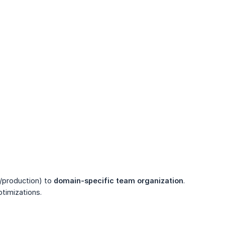
/production) to
domain-specific team organization
.
timizations.