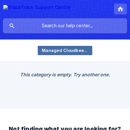
Managed Cloudbees Service
This category is empty. Try another one.
Not finding what you are looking for?