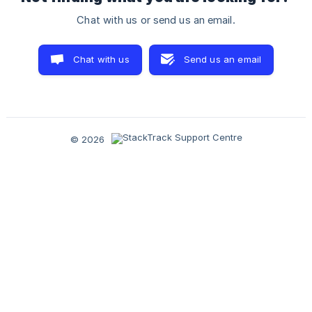
Chat with us or send us an email.
Chat with us
Send us an email
© 2026